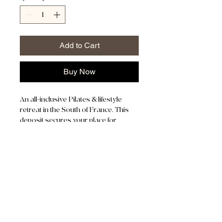
Add to Cart
Buy Now
An all-inclusive Pilates & lifestyle 
retreat in the South of France. This 
deposit secures your place for 
August 23–28, 2026.
Early Birds recieve 250 off the total 
price.
Remaining Balance is due no later 
than August 1st, 2026. 
JOWEID ZENTRUM 4
8630 RÜTI
076 754 61 11
We are located in Joweid Zentrum Building 4