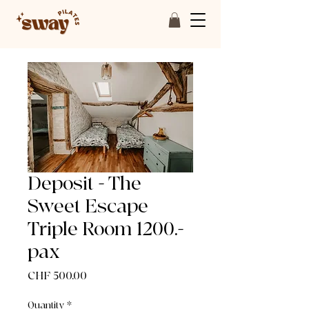
Deposit - The
Sweet Escape
Triple Room 1200.-
pax
Price
CHF 500.00
Quantity
*