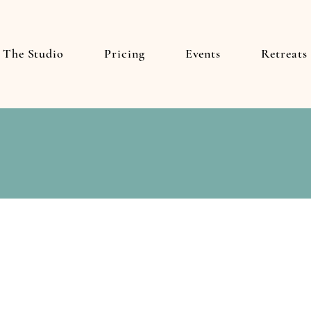
The Studio
Pricing
Events
Retreats