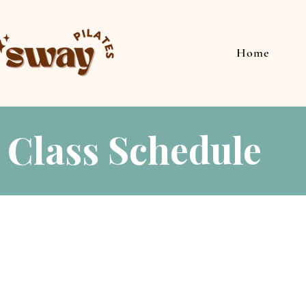
Home
Class Schedule