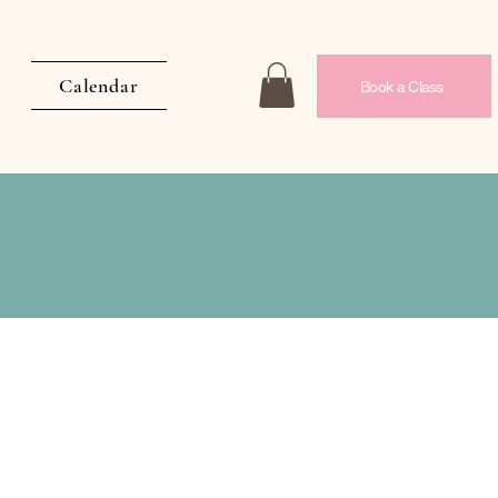
Calendar
Book a Class